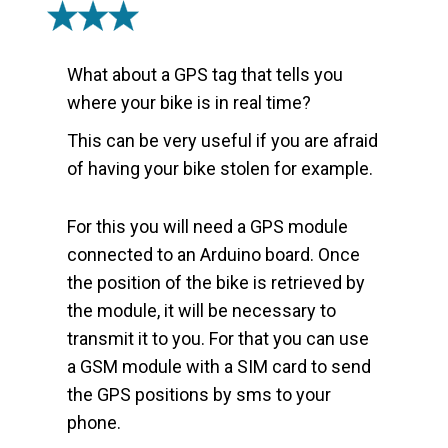
What about a GPS tag that tells you
where your bike is in real time?
This can be very useful if you are afraid
of having your bike stolen for example.
For this you will need a GPS module
connected to an Arduino board. Once
the position of the bike is retrieved by
the module, it will be necessary to
transmit it to you. For that you can use
a GSM module with a SIM card to send
the GPS positions by sms to your
phone.