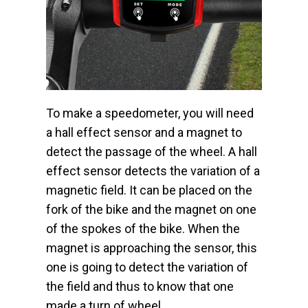
To make a speedometer, you will need
a hall effect sensor and a magnet to
detect the passage of the wheel. A hall
effect sensor detects the variation of a
magnetic field. It can be placed on the
fork of the bike and the magnet on one
of the spokes of the bike. When the
magnet is approaching the sensor, this
one is going to detect the variation of
the field and thus to know that one
made a turn of wheel.