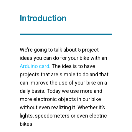
Introduction
We’re going to talk about 5 project
ideas you can do for your bike with an
Arduino card.
The idea is to have
projects that are simple to do and that
can improve the use of your bike on a
daily basis. Today we use more and
more electronic objects in our bike
without even realizing it. Whether it’s
lights, speedometers or even electric
bikes.