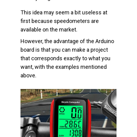
This idea may seem a bit useless at
first because speedometers are
available on the market.
However, the advantage of the Arduino
board is that you can make a project
that corresponds exactly to what you
want, with the examples mentioned
above.