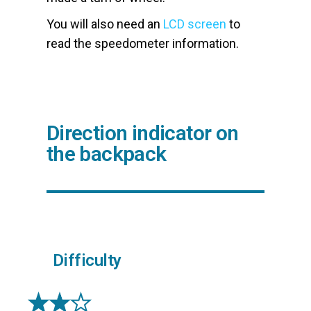
You will also need an
LCD screen
to
read the speedometer information.
Direction indicator on
the backpack
Difficulty