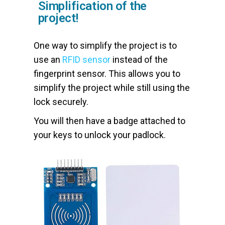
Simplification of the
project!
One way to simplify the project is to
use an
RFID sensor
instead of the
fingerprint sensor. This allows you to
simplify the project while still using the
lock securely.
You will then have a badge attached to
your keys to unlock your padlock.