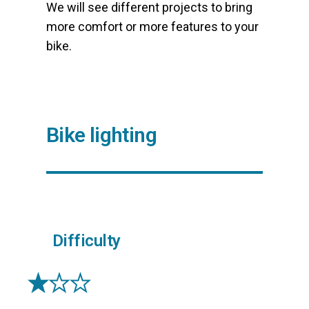
We will see different projects to bring
more comfort or more features to your
bike.
Bike lighting
Difficulty