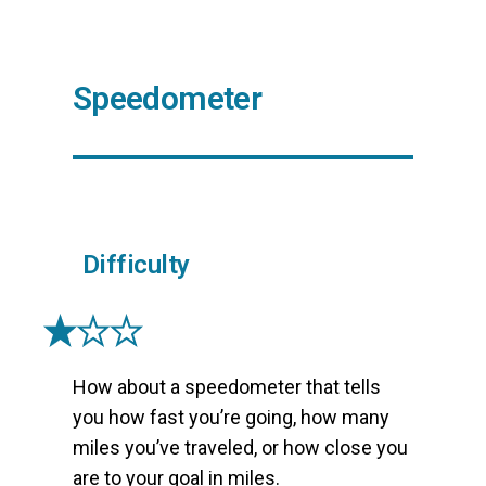
Speedometer
Difficulty
How about a speedometer that tells
you how fast you’re going, how many
miles you’ve traveled, or how close you
are to your goal in miles.