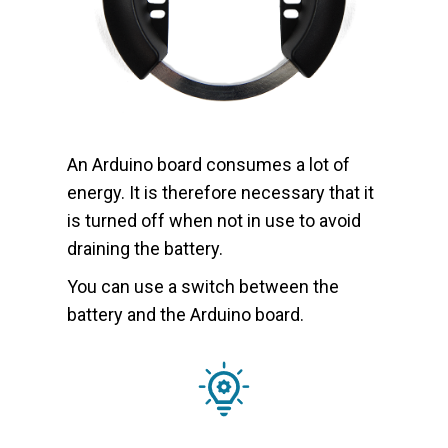
An Arduino board consumes a lot of
energy. It is therefore necessary that it
is turned off when not in use to avoid
draining the battery.
You can use a switch between the
battery and the Arduino board.