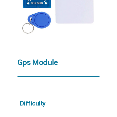
Gps Module
Difficulty