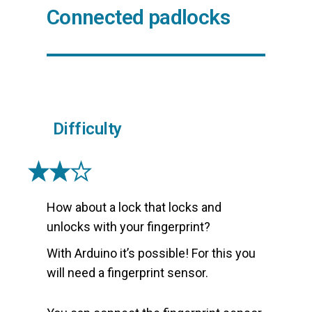
Connected padlocks
Difficulty
How about a lock that locks and
unlocks with your fingerprint?
With Arduino it’s possible! For this you
will need a fingerprint sensor.