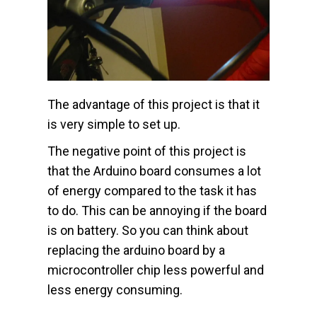
The advantage of this project is that it
is very simple to set up.
The negative point of this project is
that the Arduino board consumes a lot
of energy compared to the task it has
to do. This can be annoying if the board
is on battery. So you can think about
replacing the arduino board by a
microcontroller chip less powerful and
less energy consuming.