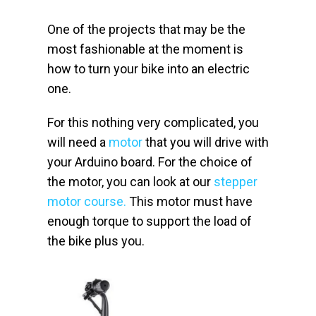
One of the projects that may be the
most fashionable at the moment is
how to turn your bike into an electric
one.
For this nothing very complicated, you
will need a
motor
that you will drive with
your Arduino board. For the choice of
the motor, you can look at our
stepper
motor course.
This motor must have
enough torque to support the load of
the bike plus you.