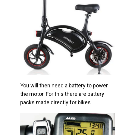
You will then need a battery to power
the motor. For this there are battery
packs made directly for bikes.