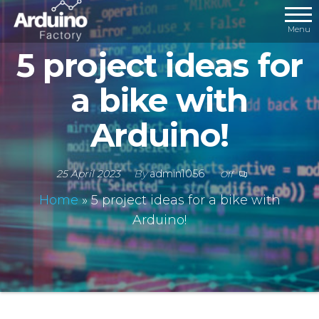
Menu
5 project ideas for
a bike with
Arduino!
25 April 2023
By
admin1056
Off
Home
»
5 project ideas for a bike with
Arduino!