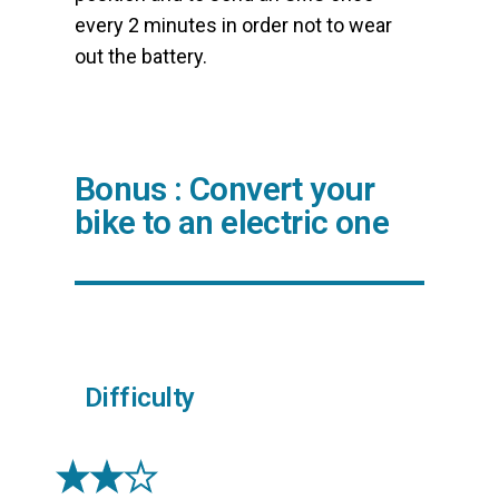
every 2 minutes in order not to wear
out the battery.
Bonus : Convert your
bike to an electric one
Difficulty