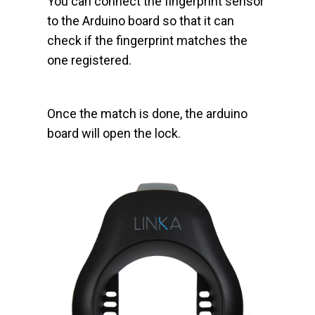
You can connect the fingerprint sensor
to the Arduino board so that it can
check if the fingerprint matches the
one registered.
Once the match is done, the arduino
board will open the lock.