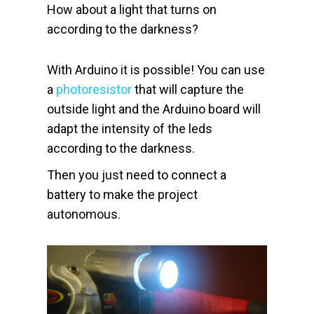
How about a light that turns on
according to the darkness?
With Arduino it is possible! You can use
a
photoresistor
that will capture the
outside light and the Arduino board will
adapt the intensity of the leds
according to the darkness.
Then you just need to connect a
battery to make the project
autonomous.