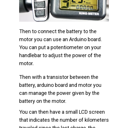
Then to connect the battery to the
motor you can use an Arduino board.
You can put a potentiometer on your
handlebar to adjust the power of the
motor.
Then with a transistor between the
battery, arduino board and motor you
can manage the power given by the
battery on the motor.
You can then have a small LCD screen
that indicates the number of kilometers
traveled since the last charge, the