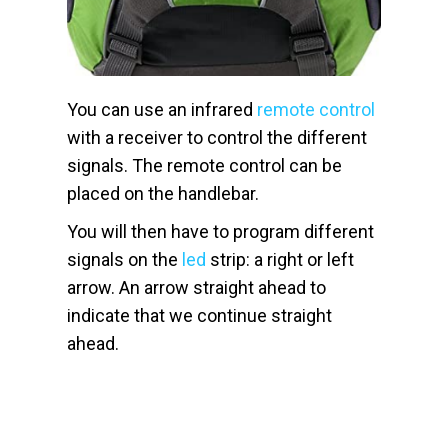
You can use an infrared
remote control
with a receiver to control the different
signals. The remote control can be
placed on the handlebar.
You will then have to program different
signals on the
led
strip: a right or left
arrow. An arrow straight ahead to
indicate that we continue straight
ahead.