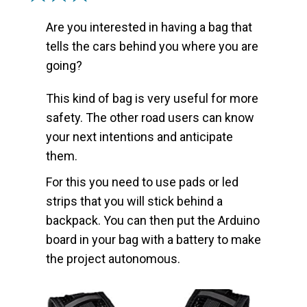
Are you interested in having a bag that
tells the cars behind you where you are
going?
This kind of bag is very useful for more
safety. The other road users can know
your next intentions and anticipate
them.
For this you need to use pads or led
strips that you will stick behind a
backpack. You can then put the Arduino
board in your bag with a battery to make
the project autonomous.