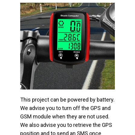
This project can be powered by battery.
We advise you to turn off the GPS and
GSM module when they are not used.
We also advise you to retrieve the GPS
position and to send an SMS once