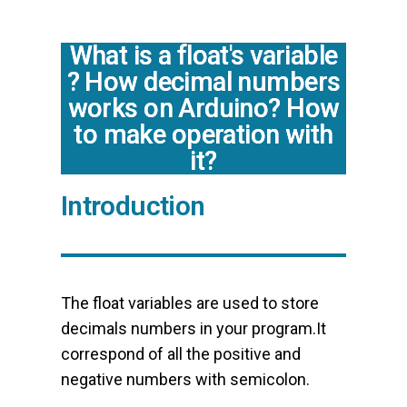
What is a float's variable
? How decimal numbers
works on Arduino? How
to make operation with
it?
Introduction
The float variables are used to store
decimals numbers in your program.It
correspond of all the positive and
negative numbers with semicolon.