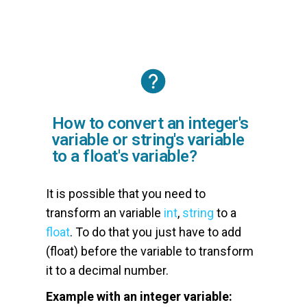
How to convert an integer's
variable or string's variable
to a float's variable?
It is possible that you need to
transform an variable
int
,
string
to a
float
. To do that you just have to add
(float) before the variable to transform
it to a decimal number.
Example with an integer variable: