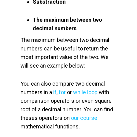
Substraction
The maximum between two
decimal numbers
The maximum between two decimal
numbers can be useful to return the
most important value of the two. We
will see an example below:
You can also compare two decimal
numbers in a
if
,
for
or
while loop
with
comparison operators or even square
root of a decimal number. You can find
theses operators on
our course
mathematical functions.