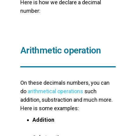
Here is how we declare a decimal
number:
Arithmetic operation
On these decimals numbers, you can
do
arithmetical operations
such
addition, substraction and much more.
Here is some examples:
Addition