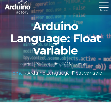
Menu
Arduino
Language: Float
variable
21 April 2023
By
admin1056
Off
Home
»
Arduino Language: Float variable