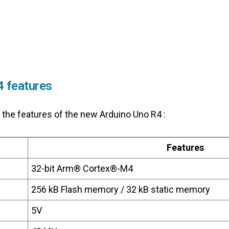
4 features
 the features of the new Arduino Uno R4 :
Features
32-bit Arm® Cortex®-M4
256 kB Flash memory / 32 kB static memory
5V