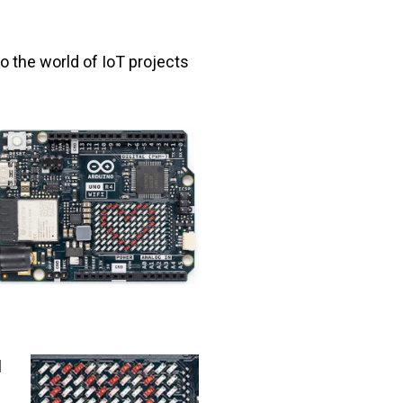
o the world of IoT projects
l