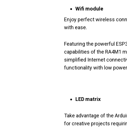
Wifi module
Enjoy perfect wireless conne
with ease.
Featuring the powerful ESP
capabilities of the RA4M1 mi
simplified Internet connecti
functionality with low powe
LED matrix
Take advantage of the Arduin
for creative projects requiri