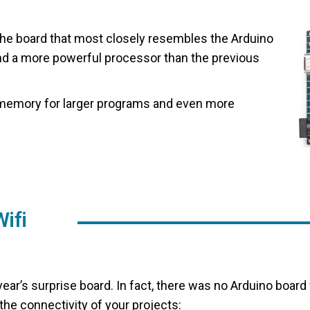
the board that most closely resembles the Arduino
nd a more powerful processor than the previous
memory for larger programs and even more
ifi
 year’s surprise board. In fact, there was no Arduino board
 the connectivity of your projects: