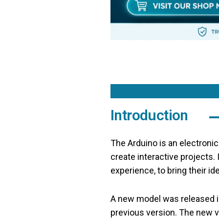
Introduction
The Arduino is an electroni
create interactive projects.
experience, to bring their ide
A new model was released in
previous version. The new 