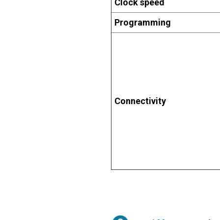
Clock speed
Programming
Connectivity