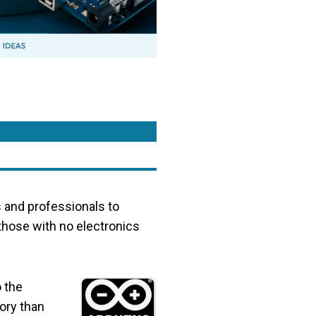
s and professionals to
 those with no electronics
 the
ory than