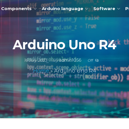
Components
Arduino language
Software
P
Arduino Uno R4
16 July 2023
By
admin1056
Off
Home
»
Arduino Uno R4