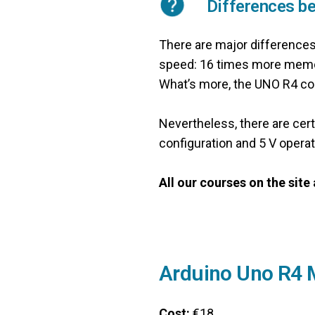
Differences b
There are major difference
speed: 16 times more memor
What’s more, the UNO R4 con
Nevertheless, there are cer
configuration and 5 V operat
All our courses on the sit
Arduino Uno R4 
Cost:
€18