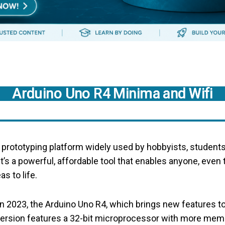
Arduino Uno R4 Minima and Wifi
c prototyping platform widely used by hobbyists, student
 It’s a powerful, affordable tool that enables anyone, even
as to life.
 2023, the Arduino Uno R4, which brings new features to
version features a 32-bit microprocessor with more mem