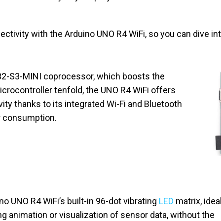
ctivity with the Arduino UNO R4 WiFi, so you can dive int
32-S3-MINI coprocessor, which boosts the
crocontroller tenfold, the UNO R4 WiFi offers
vity thanks to its integrated Wi-Fi and Bluetooth
r consumption.
o UNO R4 WiFi’s built-in 96-dot vibrating
LED
matrix, idea
ng animation or visualization of sensor data, without the