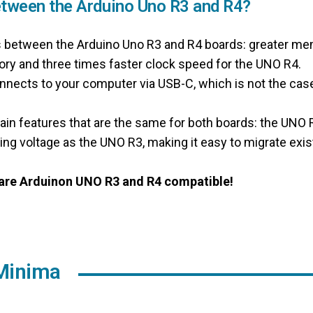
etween the Arduino Uno R3 and R4?
s between the Arduino Uno R3 and R4 boards: greater m
y and three times faster clock speed for the UNO R4.
nects to your computer via USB-C, which is not the case
tain features that are the same for both boards: the UNO
ing voltage as the UNO R3, making it easy to migrate exis
e are Arduinon UNO R3 and R4 compatible!
Minima