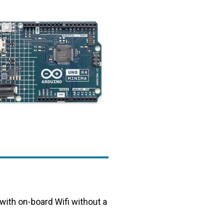
 with on-board Wifi without a