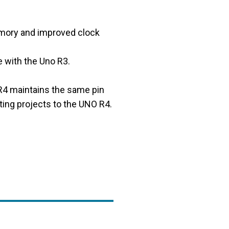
emory and improved clock
 with the Uno R3.
 R4 maintains the same pin
ting projects to the UNO R4.