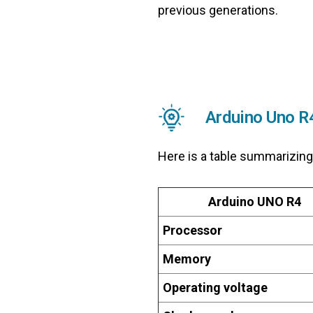
previous generations.
Arduino Uno R
Here is a table summarizing
Arduino UNO R4
Processor
Memory
Operating voltage