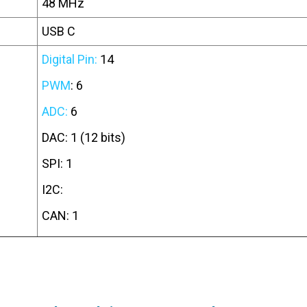
48 MHz
USB C
Digital Pin:
14
PWM
: 6
ADC:
6
DAC: 1 (12 bits)
SPI: 1
I2C:
CAN: 1