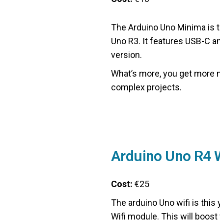
The Arduino Uno Minima is 
Uno R3. It features USB-C a
version.
What’s more, you get more 
complex projects.
Arduino Uno R4 W
Cost:
€25
The arduino Uno wifi is this
Wifi module. This will boost