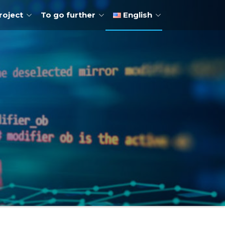
roject
To go further
English