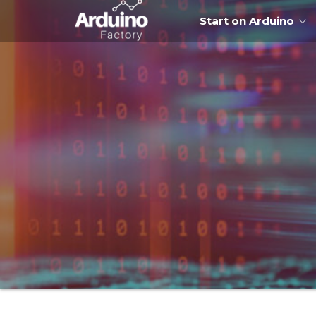
Start on Arduino