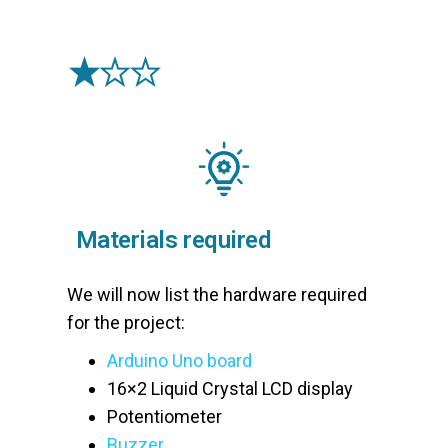
Materials required
We will now list the hardware required
for the project:
Arduino Uno board
16×2 Liquid Crystal LCD display
Potentiometer
Buzzer