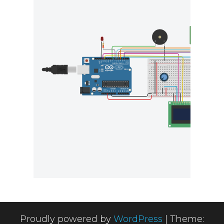
Proudly powered by
WordPress
|
Theme: