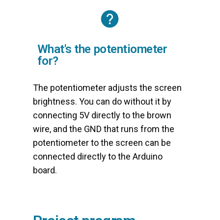
What's the potentiometer
for?
The potentiometer adjusts the screen
brightness. You can do without it by
connecting 5V directly to the brown
wire, and the GND that runs from the
potentiometer to the screen can be
connected directly to the Arduino
board.