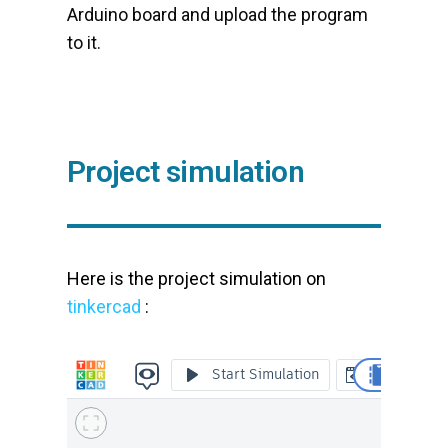
Arduino board and upload the program
to it.
Project simulation
Here is the project simulation on
tinkercad
: