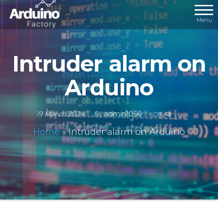
Menu
Intruder alarm on
Arduino
19 March 2024
By
admin1056
Off
Home
»
Intruder alarm on Arduino