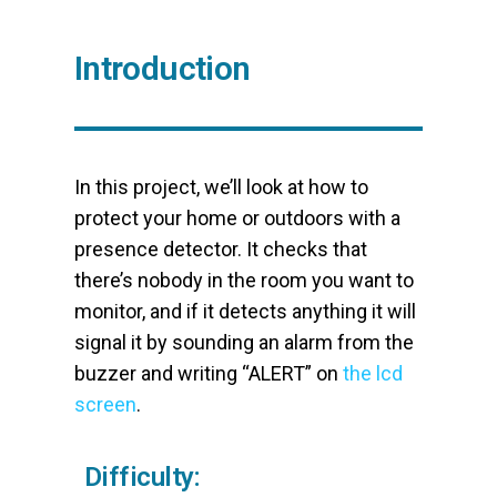
Introduction
In this project, we’ll look at how to
protect your home or outdoors with a
presence detector. It checks that
there’s nobody in the room you want to
monitor, and if it detects anything it will
signal it by sounding an alarm from the
buzzer and writing “ALERT” on
the lcd
screen
.
Difficulty: