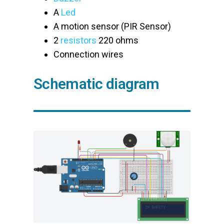
A
Led
A motion sensor (PIR Sensor)
2
resistors
220 ohms
Connection wires
Schematic diagram