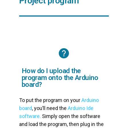
Project program
How do I upload the
program onto the Arduino
board?
To put the program on your
Arduino
board
, you’ll need the
Arduino Ide
software.
Simply open the software
and load the program, then plug in the