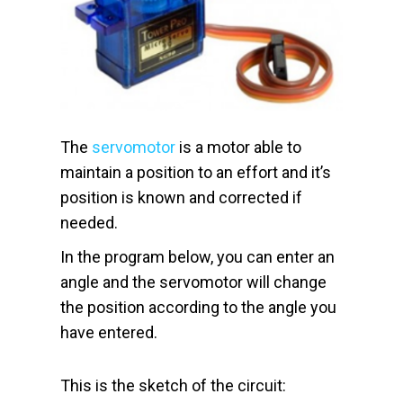
The
servomotor
is a motor able to
maintain a position to an effort and it’s
position is known and corrected if
needed.
In the program below, you can enter an
angle and the servomotor will change
the position according to the angle you
have entered.
This is the sketch of the circuit: