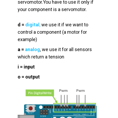
servomotor.You have to use it only if
your component is a servomotor.
d
=
digital
,
we use it if we want to
control a component (a motor for
example)
a
=
analog
, we use it for all sensors
which return a tension
i
= input
o
= output