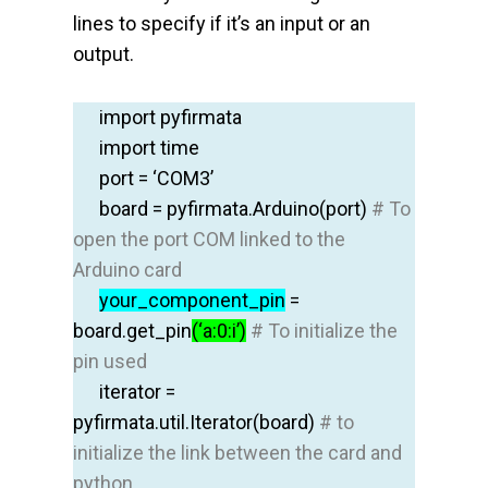
lines to specify if it’s an input or an
output.
import
pyfirmata
import
time
port = ‘COM3’
board
=
pyfirmata.Arduino
(port)
# To
open the port COM linked to the
Arduino card
your
_component_pin
=
board.get_pin
(‘a:0:i’)
# To initialize the
pin used
iterator
=
pyfirmata.util.Iterator
(
board
)
# to
initialize the link between the card and
python