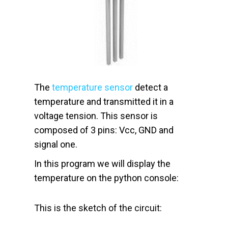
The
temperature sensor
detect a
temperature and transmitted it in a
voltage tension. This sensor is
composed of 3 pins: Vcc, GND and
signal one.
In this program we will display the
temperature on the python console:
This is the sketch of the circuit: