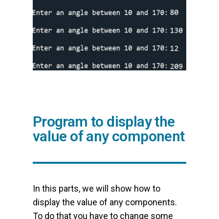
Program to display the
value of any component
In this parts, we will show how to
display the value of any components.
To do that you have to change some