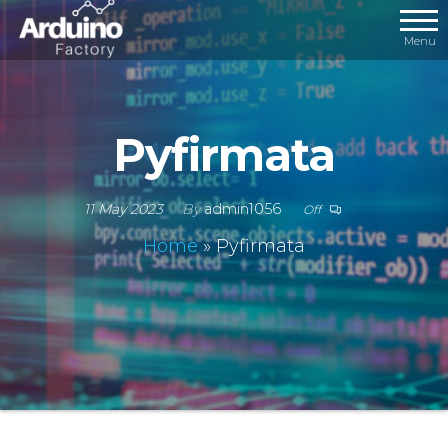
Menu
Pyfirmata
11 May 2023
By
admin1056
Off
Home
»
Pyfirmata