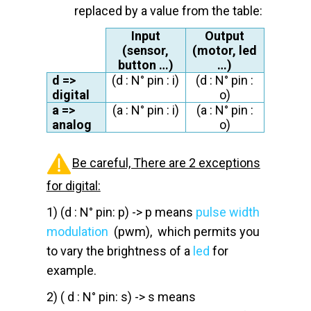
replaced by a value from the table:
Input
Output
(sensor,
(motor, led
button …)
…)
d
=>
(
d
: N° pin : i)
(
d
: N° pin :
digital
o)
a
=>
(
a
: N° pin : i)
(
a
: N° pin :
analog
o)
Be careful, There are 2 exceptions
for digital:
1) (d : N° pin: p) -> p means
pulse width
modulation
(pwm), which permits you
to vary the brightness of a
led
for
example.
2) ( d : N° pin: s) -> s means