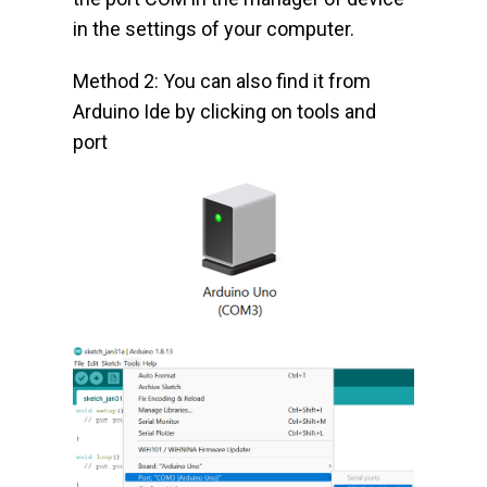
in the settings of your computer.
Method 2: You can also find it from
Arduino Ide by clicking on tools and
port