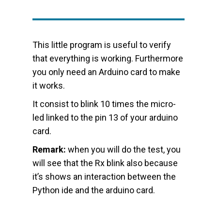
This little program is useful to verify
that everything is working. Furthermore
you only need an Arduino card to make
it works.
It consist to blink 10 times the micro-
led linked to the pin 13 of your arduino
card.
Remark:
when you will do the test, you
will see that the Rx blink also because
it’s shows an interaction between the
Python ide and the arduino card.