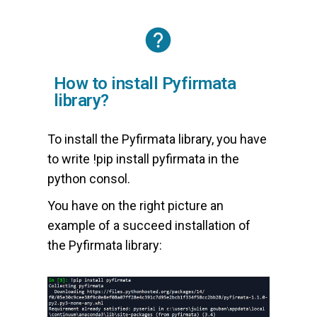
How to install Pyfirmata
library?
To install the Pyfirmata library, you have
to write !pip install pyfirmata in the
python consol.
You have on the right picture an
example of a succeed installation of
the Pyfirmata library: