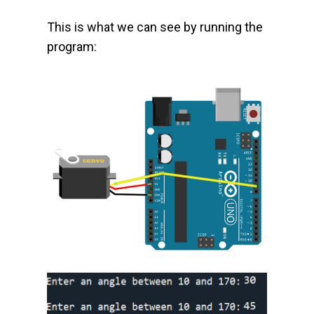
This is what we can see by running the
program: