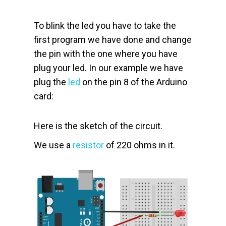
To blink the led you have to take the
first program we have done and change
the pin with the one where you have
plug your led. In our example we have
plug the
led
on the pin 8 of the Arduino
card:
Here is the sketch of the circuit.
We use a
resistor
of 220 ohms in it.