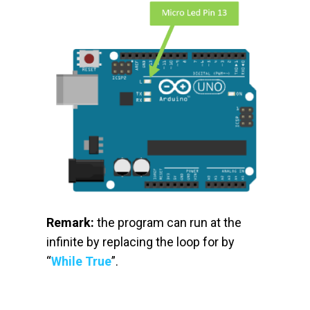
Remark:
the program can run at the
infinite by replacing the loop for by
“
While True
”.