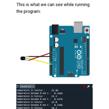
This is what we can see while running
the program: