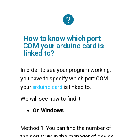
How to know which port
COM your arduino card is
linked to?
In order to see your program working,
you have to specify which port COM
your
arduino card
is linked to.
We will see how to find it.
On Windows
Method 1: You can find the number of
the port COM in the manager of device