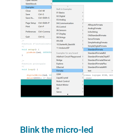
Blink the micro-led