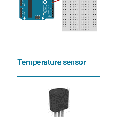
Temperature sensor