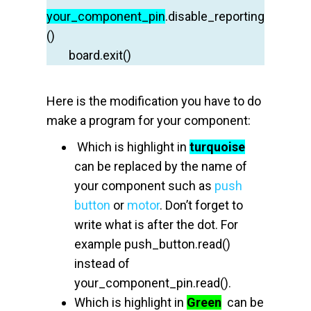
your
_component_pin
.disable_reporting
()
board.exit
()
Here is the modification you have to do
make a program for your component:
Which is highlight in
turquoise
can be replaced by the name of
your component such as
push
button
or
motor
. Don’t forget to
write what is after the dot. For
example push_button.read()
instead of
your_component_pin.read().
Which is highlight in
Green
can be