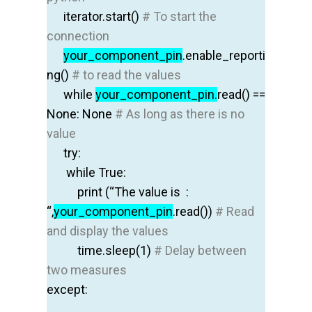
iterator.start
()
# To start the
connection
your
_component_pin
.enable_reporti
ng
()
# to read the values
while
your_component_pin.
read
() ==
None: None
# As long as there is no
value
try
:
while
True
:
print
(“The value is :
“,
your_component_pin
.read
())
# Read
and display the values
time.sleep
(1)
# Delay between
two measures
except
: