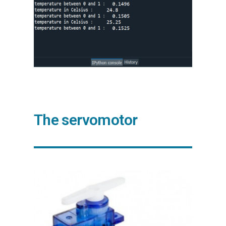
The servomotor