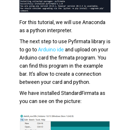
For this tutorial, we will use Anaconda
as a python interpreter.
The next step to use Pyfirmata library is
to go to
Arduino ide
and upload on your
Arduino card the firmata program. You
can find this program in the example
bar. It’s allow to create a connection
between your card and python.
We have installed StandardFirmata as
you can see on the picture: