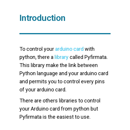
Introduction
To control your
arduino card
with
python, there a
library
called Pyfirmata.
This library make the link between
Python language and your arduino card
and permits you to control every pins
of your arduino card.
There are others libraries to control
your Arduino card from python but
Pyfirmata is the easiest to use.