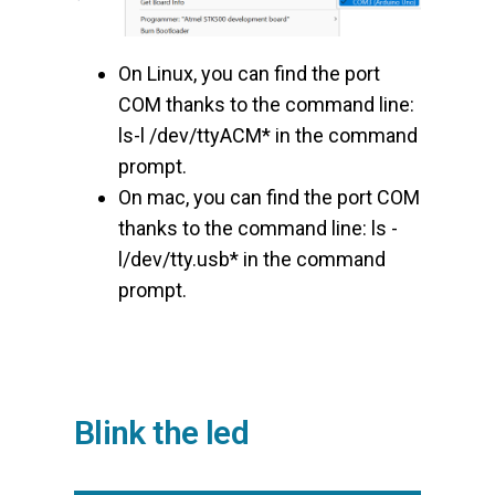
On Linux, you can find the port
COM thanks to the command line:
ls-l /dev/ttyACM* in the command
prompt.
On mac, you can find the port COM
thanks to the command line: ls -
l/dev/tty.usb* in the command
prompt.
Blink the led