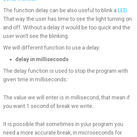
The function delay can be also useful to blink a
LED
.
That way the user has time to see the light turning on
and off. Without a delay it would be too quick and the
user won’t see the blinking.
We will different function to use a delay:
delay in milliseconds
The delay function is used to stop the program with
given time in milliseconds:
The value we will enter is in millisecond, that mean if
you want 1 second of break we write:
It is possible that sometimes in your program you
need a more accurate break, in microseconds for