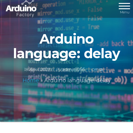
Menu
Arduino
language: delay
18 April 2023
By
admin1056
Off
Home
»
Arduino language: delay