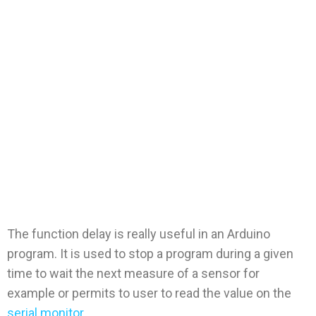
The function
delays: delay,
delayMicroseco
nde
The function delay is really useful in an Arduino
program. It is used to stop a program during a given
time to wait the next measure of a sensor for
example or permits to user to read the value on the
serial monitor.