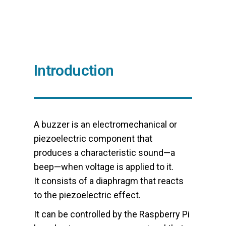
Introduction
A buzzer is an electromechanical or
piezoelectric component that
produces a characteristic sound—a
beep—when voltage is applied to it.
It consists of a diaphragm that reacts
to the piezoelectric effect.
It can be controlled by the Raspberry Pi