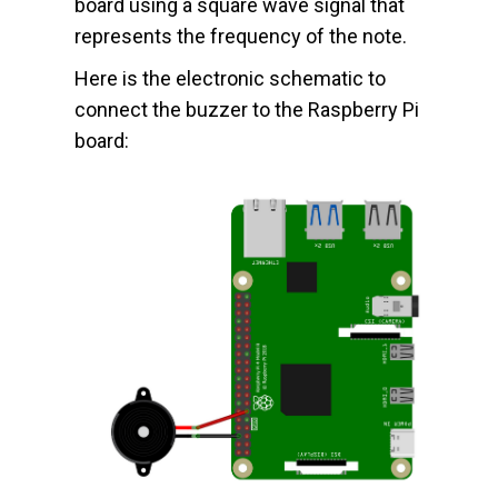
board using a square wave signal that
represents the frequency of the note.
Here is the electronic schematic to
connect the buzzer to the Raspberry Pi
board: