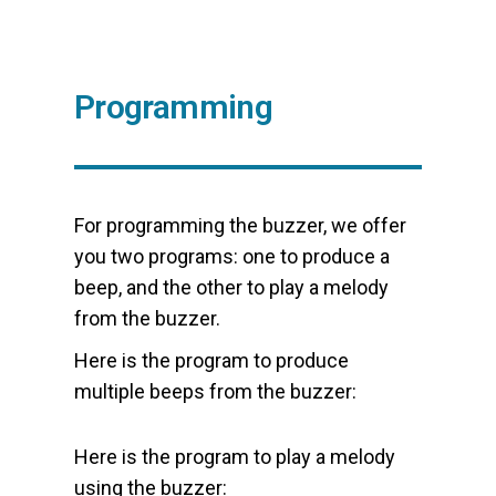
Programming
For programming the buzzer, we offer
you two programs: one to produce a
beep, and the other to play a melody
from the buzzer.
Here is the program to produce
multiple beeps from the buzzer:
Here is the program to play a melody
using the buzzer: