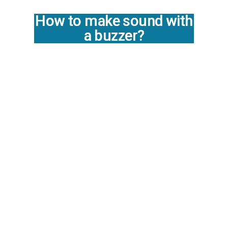
How to make sound with
a buzzer?