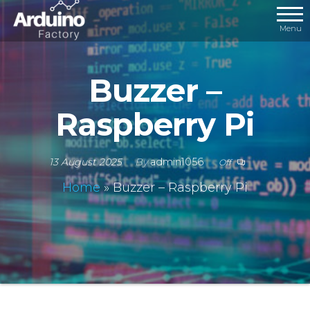
Menu
Buzzer –
Raspberry Pi
13 August 2025
By
admin1056
Off
Home
»
Buzzer – Raspberry Pi