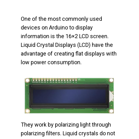
One of the most commonly used
devices on Arduino to display
information is the 16×2 LCD screen.
Liquid Crystal Displays (LCD) have the
advantage of creating flat displays with
low power consumption.
They work by polarizing light through
polarizing filters. Liquid crystals do not