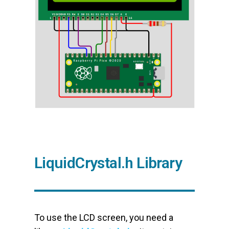
LiquidCrystal.h Library
To use the LCD screen, you need a