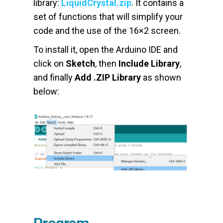
library:
LiquidCrystal.zip
. It contains a
set of functions that will simplify your
code and the use of the 16×2 screen.
To install it, open the Arduino IDE and
click on
Sketch
, then
Include Library
,
and finally
Add .ZIP Library
as shown
below: