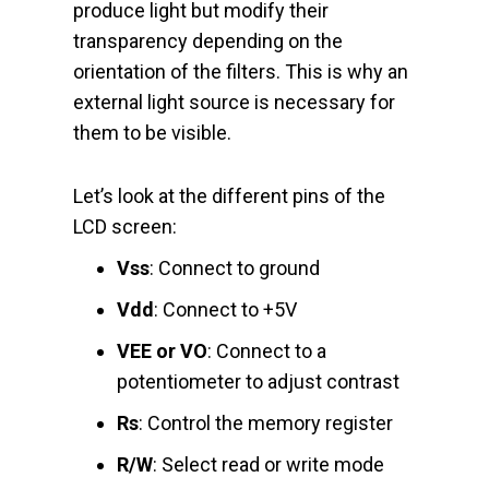
produce light but modify their
transparency depending on the
orientation of the filters. This is why an
external light source is necessary for
them to be visible.
Let’s look at the different pins of the
LCD screen:
Vss
: Connect to ground
Vdd
: Connect to +5V
VEE or VO
: Connect to a
potentiometer to adjust contrast
Rs
: Control the memory register
R/W
: Select read or write mode