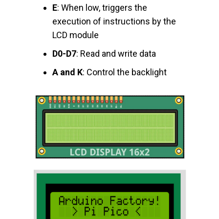
E
: When low, triggers the
execution of instructions by the
LCD module
D0-D7
: Read and write data
A and K
: Control the backlight