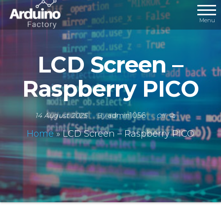
Menu
LCD Screen –
Raspberry PICO
14 August 2025
By
admin1056
Off
Home
»
LCD Screen – Raspberry PICO