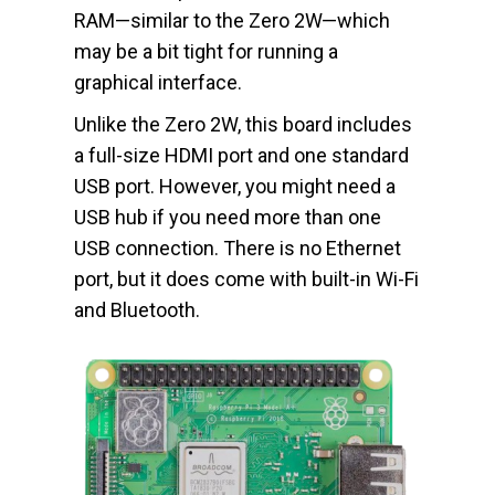
RAM—similar to the Zero 2W—which
may be a bit tight for running a
graphical interface.
Unlike the Zero 2W, this board includes
a full-size HDMI port and one standard
USB port. However, you might need a
USB hub if you need more than one
USB connection. There is no Ethernet
port, but it does come with built-in Wi-Fi
and Bluetooth.