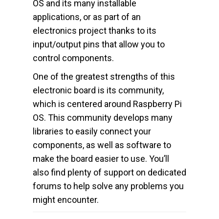
OS and its many installable
applications, or as part of an
electronics project thanks to its
input/output pins that allow you to
control components.
One of the greatest strengths of this
electronic board is its community,
which is centered around Raspberry Pi
OS. This community develops many
libraries to easily connect your
components, as well as software to
make the board easier to use. You’ll
also find plenty of support on dedicated
forums to help solve any problems you
might encounter.