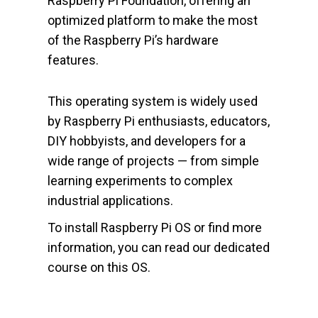
Raspberry Pi Foundation, offering an
optimized platform to make the most
of the Raspberry Pi’s hardware
features.
This operating system is widely used
by Raspberry Pi enthusiasts, educators,
DIY hobbyists, and developers for a
wide range of projects — from simple
learning experiments to complex
industrial applications.
To install Raspberry Pi OS or find more
information, you can read our dedicated
course on this OS.