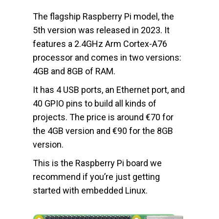
The flagship Raspberry Pi model, the
5th version was released in 2023. It
features a 2.4GHz Arm Cortex-A76
processor and comes in two versions:
4GB and 8GB of RAM.
It has 4 USB ports, an Ethernet port, and
40 GPIO pins to build all kinds of
projects. The price is around €70 for
the 4GB version and €90 for the 8GB
version.
This is the Raspberry Pi board we
recommend if you’re just getting
started with embedded Linux.