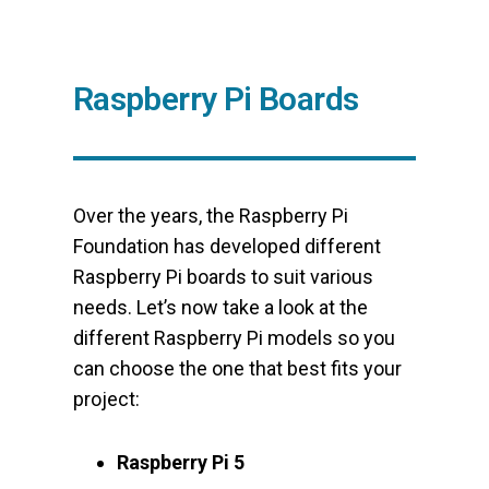
Raspberry Pi Boards
Over the years, the Raspberry Pi
Foundation has developed different
Raspberry Pi boards to suit various
needs. Let’s now take a look at the
different Raspberry Pi models so you
can choose the one that best fits your
project:
Raspberry Pi 5