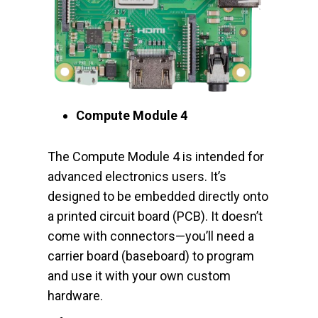
Compute Module 4
The Compute Module 4 is intended for
advanced electronics users. It’s
designed to be embedded directly onto
a printed circuit board (PCB). It doesn’t
come with connectors—you’ll need a
carrier board (baseboard) to program
and use it with your own custom
hardware.