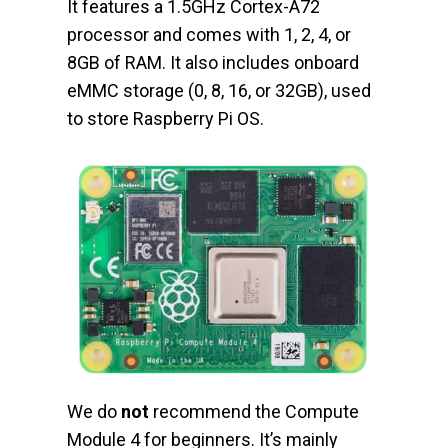
It features a 1.5GHz Cortex-A72
processor and comes with 1, 2, 4, or
8GB of RAM. It also includes onboard
eMMC storage (0, 8, 16, or 32GB), used
to store Raspberry Pi OS.
We do
not
recommend the Compute
Module 4 for beginners. It’s mainly