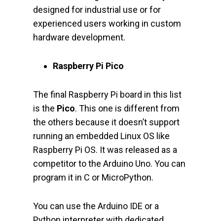
designed for industrial use or for
experienced users working in custom
hardware development.
Raspberry Pi Pico
The final Raspberry Pi board in this list
is the
Pico
. This one is different from
the others because it doesn’t support
running an embedded Linux OS like
Raspberry Pi OS. It was released as a
competitor to the Arduino Uno. You can
program it in C or MicroPython.
You can use the Arduino IDE or a
Python interpreter with dedicated