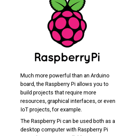
Much more powerful than an Arduino
board, the Raspberry Pi allows you to
build projects that require more
resources, graphical interfaces, or even
IoT projects, for example.
The Raspberry Pi can be used both as a
desktop computer with Raspberry Pi