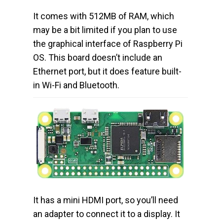
It comes with 512MB of RAM, which
may be a bit limited if you plan to use
the graphical interface of Raspberry Pi
OS. This board doesn’t include an
Ethernet port, but it does feature built-
in Wi-Fi and Bluetooth.
It has a mini HDMI port, so you’ll need
an adapter to connect it to a display. It