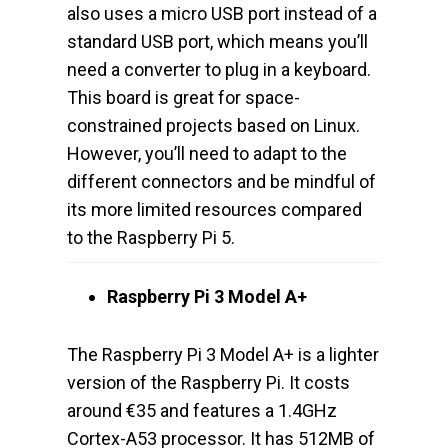
also uses a micro USB port instead of a
standard USB port, which means you’ll
need a converter to plug in a keyboard.
This board is great for space-
constrained projects based on Linux.
However, you’ll need to adapt to the
different connectors and be mindful of
its more limited resources compared
to the Raspberry Pi 5.
Raspberry Pi 3 Model A+
The Raspberry Pi 3 Model A+ is a lighter
version of the Raspberry Pi. It costs
around €35 and features a 1.4GHz
Cortex-A53 processor. It has 512MB of