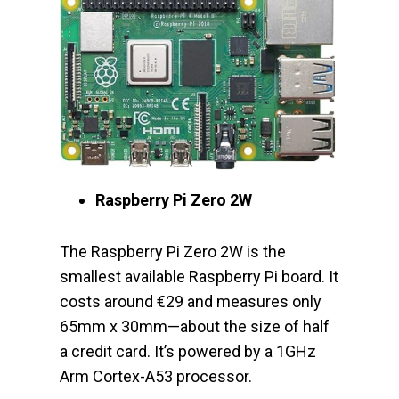
Raspberry Pi Zero 2W
The Raspberry Pi Zero 2W is the
smallest available Raspberry Pi board. It
costs around €29 and measures only
65mm x 30mm—about the size of half
a credit card. It’s powered by a 1GHz
Arm Cortex-A53 processor.