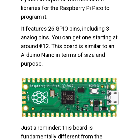
libraries for the Raspberry Pi Pico to
program it.
It features 26 GPIO pins, including 3
analog pins. You can get one starting at
around €12. This board is similar to an
Arduino Nano in terms of size and
purpose.
Just a reminder: this board is
fundamentally different from the