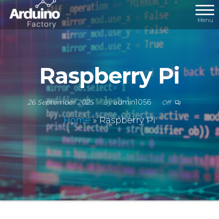
Menu
Raspberry Pi
26 September 2025
By
admin1056
Off
Home
»
Raspberry Pi