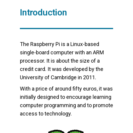
Introduction
The Raspberry Pi is a Linux-based
single-board computer with an ARM
processor. It is about the size of a
credit card. It was developed by the
University of Cambridge in 2011.
With a price of around fifty euros, it was
initially designed to encourage learning
computer programming and to promote
access to technology.