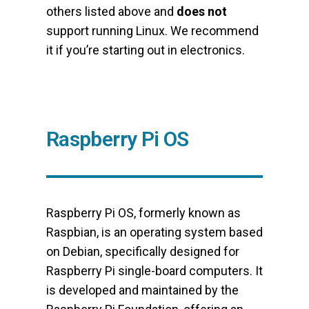
others listed above and
does not
support running Linux. We recommend
it if you’re starting out in electronics.
Raspberry Pi OS
Raspberry Pi OS, formerly known as
Raspbian, is an operating system based
on Debian, specifically designed for
Raspberry Pi single-board computers. It
is developed and maintained by the